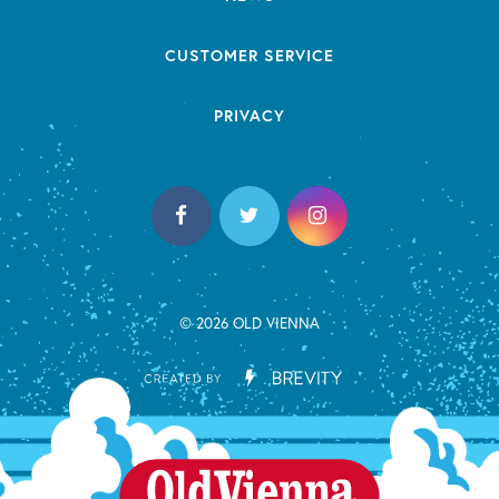
CUSTOMER SERVICE
PRIVACY
© 2026 OLD VIENNA