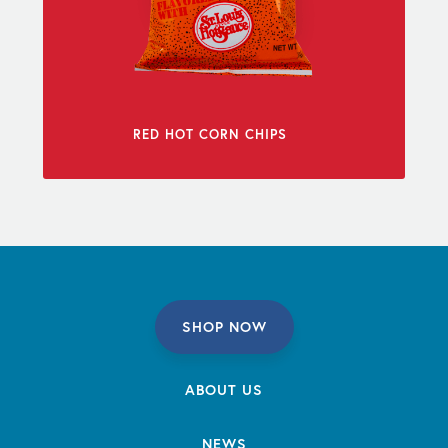
RED HOT CORN CHIPS
SHOP NOW
ABOUT US
NEWS