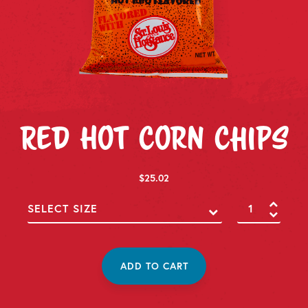
Red Hot Corn Chips
$
25.02
Red
Hot
Corn
Chips
quantity
ADD TO CART