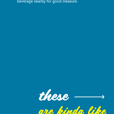
beverage nearby for good measure.