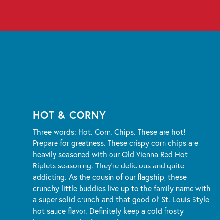
HOT & CORNY
Three words: Hot. Corn. Chips. These are hot!
Prepare for greatness. These crispy corn chips are
heavily seasoned with our Old Vienna Red Hot
Riplets seasoning. They're delicious and quite
addicting. As the cousin of our flagship, these
crunchy little buddies live up to the family name with
a super solid crunch and that good ol' St. Louis Style
hot sauce flavor. Definitely keep a cold frosty