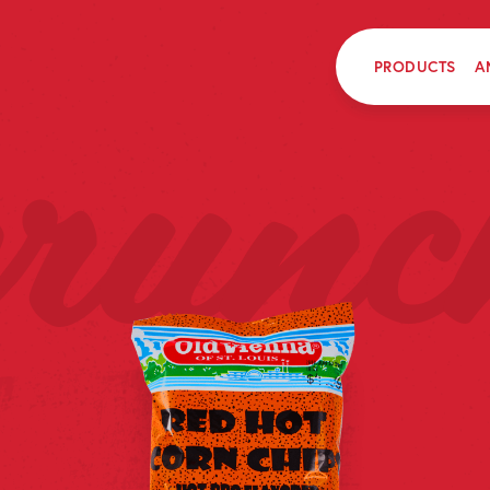
PRODUCTS
A