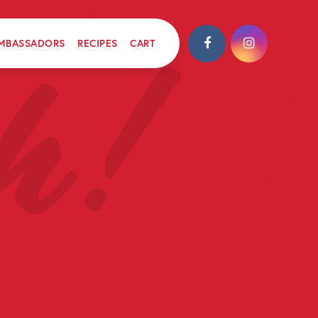
MBASSADORS
RECIPES
CART