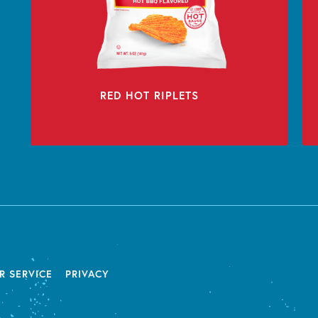
RED HOT RIPLETS
R SERVICE
PRIVACY