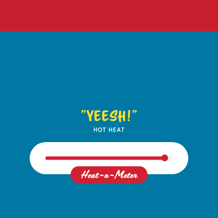
"Yeesh!"
HOT HEAT
Heat-o-Meter