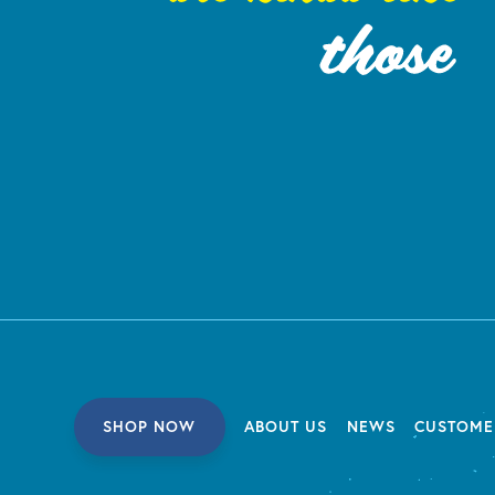
SHOP NOW
ABOUT US
NEWS
CUSTOME