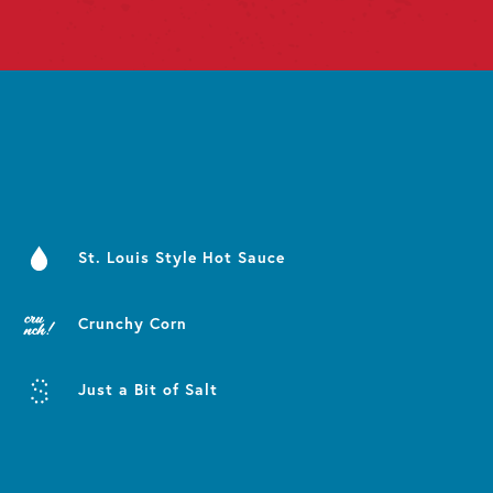
St. Louis Style Hot Sauce
Crunchy Corn
Just a Bit of Salt