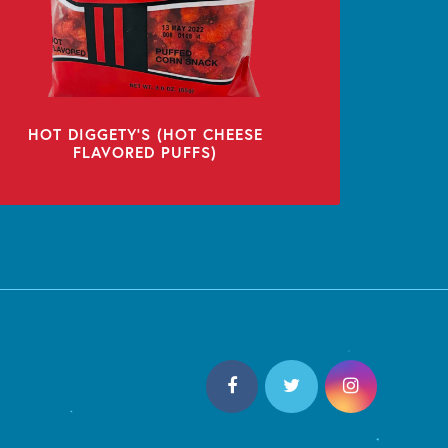
HOT DIGGETY’S (HOT CHEESE
FLAVORED PUFFS)