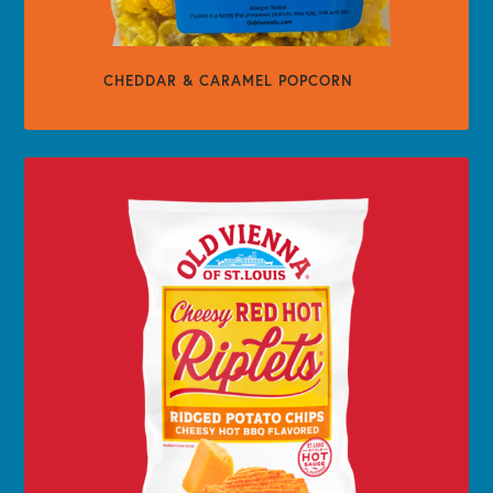
CHEDDAR & CARAMEL POPCORN