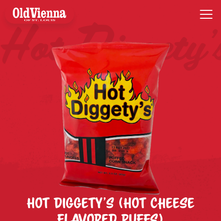
Skip
to
content
Hot Diggety’s (Hot Cheese
Flavored Puffs)