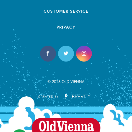
CUSTOMER SERVICE
PRIVACY
© 2026 OLD VIENNA