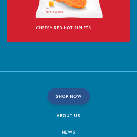
CHEESY RED HOT RIPLETS
SHOP NOW
ABOUT US
NEWS