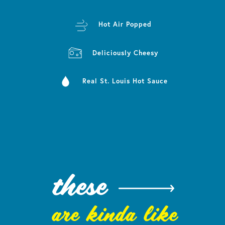
Hot Air Popped
Deliciously Cheesy
Real St. Louis Hot Sauce