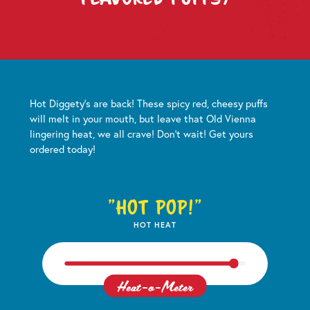
Hot Diggety's are back! These spicy red, cheesy puffs
will melt in your mouth, but leave that Old Vienna
lingering heat, we all crave! Don't wait! Get yours
ordered today!
"Hot Pop!"
HOT HEAT
Heat-o-Meter